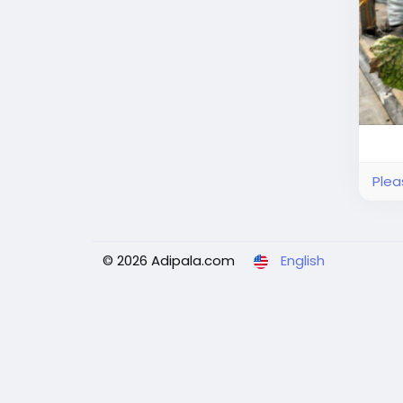
Plea
© 2026 Adipala.com
English