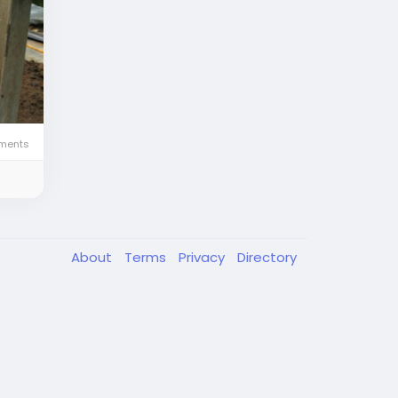
ents
About
Terms
Privacy
Directory