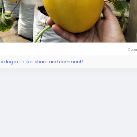
Comm
se log in to like, share and comment!