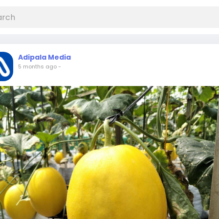
Adipala Media
5 months ago
-