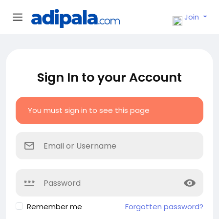
Join
Sign In to your Account
You must sign in to see this page
Remember me
Forgotten password?