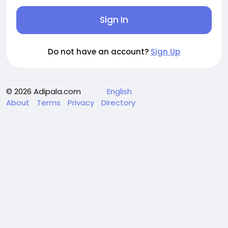
Sign In
Do not have an account?
Sign Up
© 2026 Adipala.com
English
About
Terms
Privacy
Directory