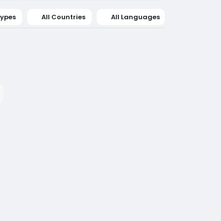
Types
All Countries
All Languages