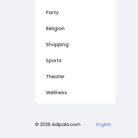
Party
Religion
Shopping
Sports
Theater
Wellness
© 2026 Adipala.com
English