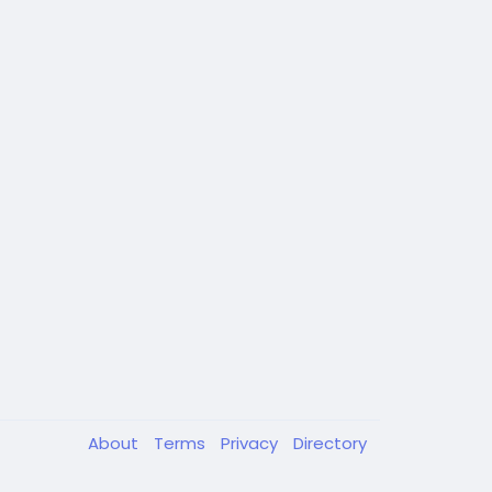
About
Terms
Privacy
Directory