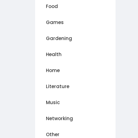
Food
Games
Gardening
Health
Home
Literature
Music
Networking
Other