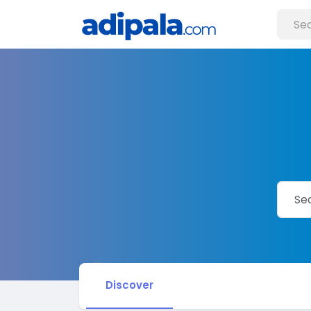
Discover