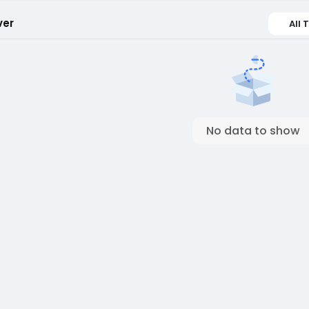
ver
All 
No data to show