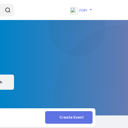
Join
h
Create Event