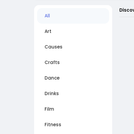
Disco
All
Art
Causes
Crafts
Dance
Drinks
Film
Fitness