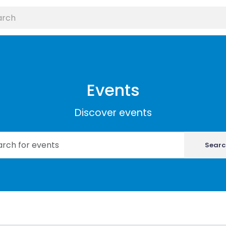
Events
Discover events
Searc