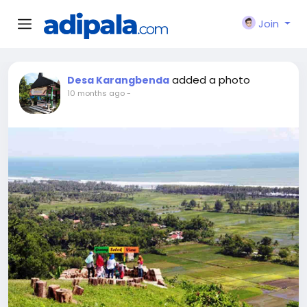
Join
added a photo
Desa Karangbenda
10 months ago
-