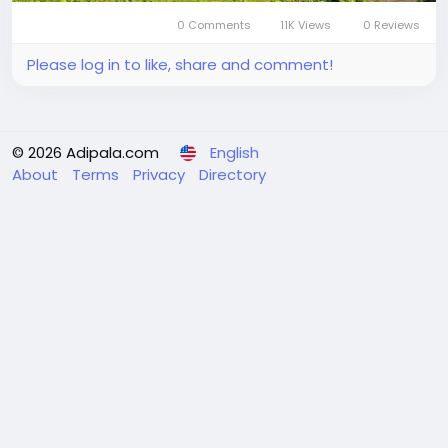
0 Comments
11K Views
0 Reviews
Please log in to like, share and comment!
© 2026 Adipala.com
English
About
Terms
Privacy
Directory