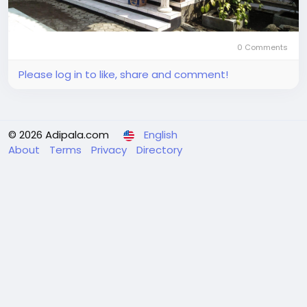
0 Comments
Please log in to like, share and comment!
© 2026 Adipala.com
English
About
Terms
Privacy
Directory