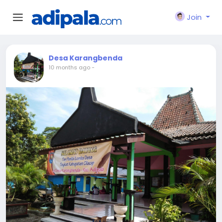
Join
Desa Karangbenda
10 months ago
-