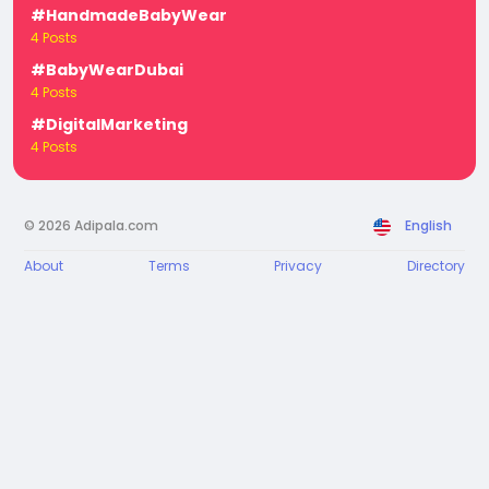
#HandmadeBabyWear
4 Posts
#BabyWearDubai
4 Posts
#DigitalMarketing
4 Posts
© 2026 Adipala.com
English
About
Terms
Privacy
Directory