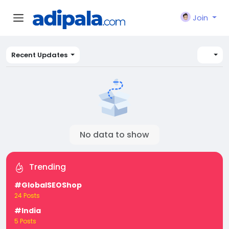
Join
Recent Updates
No data to show
Trending
#GlobalSEOShop
24 Posts
#India
5 Posts