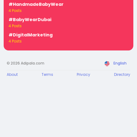
#HandmadeBabyWear
4 Posts
#BabyWearDubai
4 Posts
#DigitalMarketing
4 Posts
© 2026 Adipala.com
English
About
Terms
Privacy
Directory