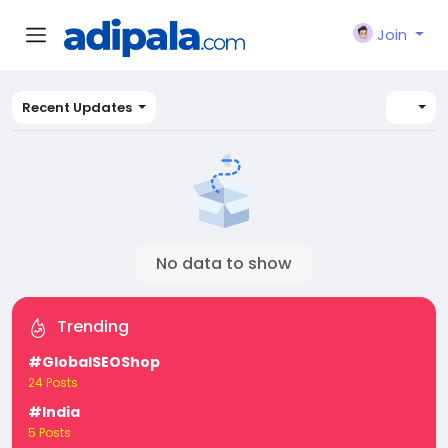
Join
Recent Updates
No data to show
Trending
#GlobalSEOShop
24 Posts
#India
5 Posts