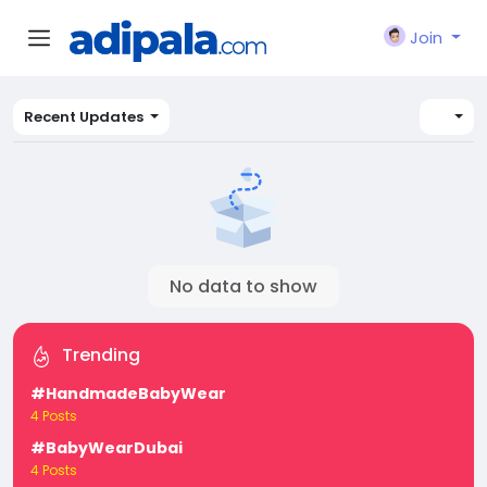
Join
Recent Updates
No data to show
Trending
#HandmadeBabyWear
4 Posts
#BabyWearDubai
4 Posts