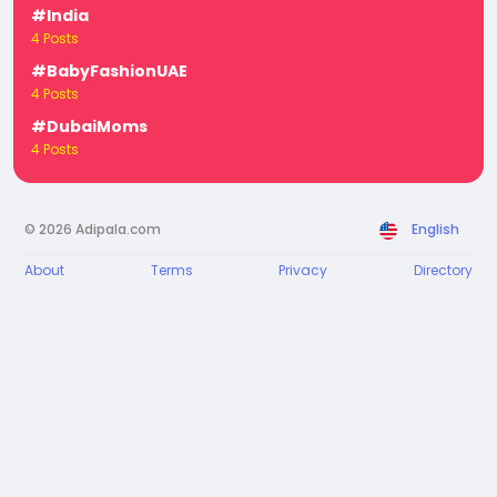
#India
4 Posts
#BabyFashionUAE
4 Posts
#DubaiMoms
4 Posts
© 2026 Adipala.com
English
About
Terms
Privacy
Directory