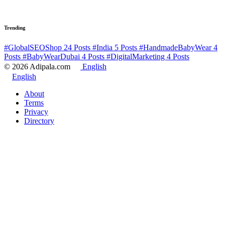
Trending
#GlobalSEOShop
24 Posts
#India
5 Posts
#HandmadeBabyWear
4
Posts
#BabyWearDubai
4 Posts
#DigitalMarketing
4 Posts
© 2026 Adipala.com
English
English
About
Terms
Privacy
Directory