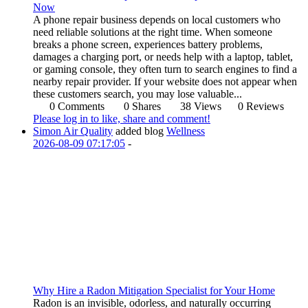
Now
A phone repair business depends on local customers who
need reliable solutions at the right time. When someone
breaks a phone screen, experiences battery problems,
damages a charging port, or needs help with a laptop, tablet,
or gaming console, they often turn to search engines to find a
nearby repair provider. If your website does not appear when
these customers search, you may lose valuable...
0 Comments
0 Shares
38 Views
0 Reviews
Please log in to like, share and comment!
Simon Air Quality
added blog
Wellness
2026-08-09 07:17:05
-
Why Hire a Radon Mitigation Specialist for Your Home
Radon is an invisible, odorless, and naturally occurring