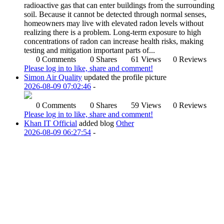
radioactive gas that can enter buildings from the surrounding
soil. Because it cannot be detected through normal senses,
homeowners may live with elevated radon levels without
realizing there is a problem. Long-term exposure to high
concentrations of radon can increase health risks, making
testing and mitigation important parts of...
0 Comments
0 Shares
61 Views
0 Reviews
Please log in to like, share and comment!
Simon Air Quality
updated the profile picture
2026-08-09 07:02:46
-
0 Comments
0 Shares
59 Views
0 Reviews
Please log in to like, share and comment!
Khan IT Official
added blog
Other
2026-08-09 06:27:54
-