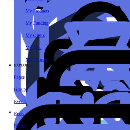
My Products
My Funding
My Offers
My Jobs
My Courses
EXPLORE
Pages
Groups
Events
Reels
Blogs