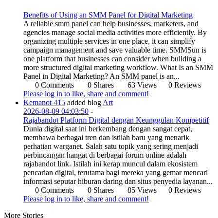
Benefits of Using an SMM Panel for Digital Marketing
A reliable smm panel can help businesses, marketers, and
agencies manage social media activities more efficiently. By
organizing multiple services in one place, it can simplify
campaign management and save valuable time. SMMSun is
one platform that businesses can consider when building a
more structured digital marketing workflow. What Is an SMM
Panel in Digital Marketing? An SMM panel is an...
0 Comments
0 Shares
63 Views
0 Reviews
Please log in to like, share and comment!
Kemanot 415
added blog
Art
2026-08-09 04:03:50
-
Rajabandot Platform Digital dengan Keunggulan Kompetitif
Dunia digital saat ini berkembang dengan sangat cepat,
membawa berbagai tren dan istilah baru yang menarik
perhatian warganet. Salah satu topik yang sering menjadi
perbincangan hangat di berbagai forum online adalah
rajabandot link. Istilah ini kerap muncul dalam ekosistem
pencarian digital, terutama bagi mereka yang gemar mencari
informasi seputar hiburan daring dan situs penyedia layanan...
0 Comments
0 Shares
85 Views
0 Reviews
Please log in to like, share and comment!
More Stories