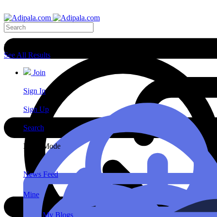
Search Results
See All Results
Join
Sign In
Sign Up
Search
Night Mode
News Feed
Mine
My Blogs