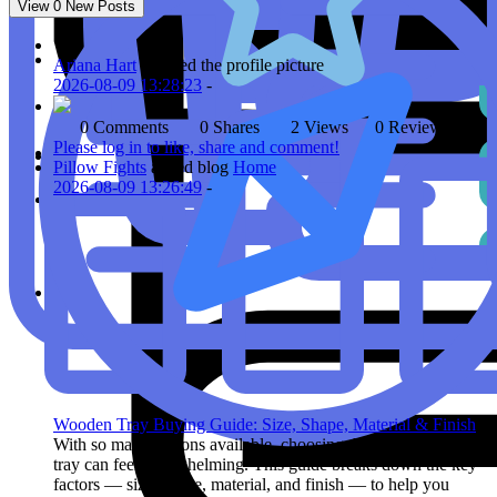
View
0
New Posts
Ariana Hart
updated the profile picture
2026-08-09 13:28:23
-
0 Comments
0 Shares
2 Views
0 Reviews
Please log in to like, share and comment!
Pillow Fights
added blog
Home
2026-08-09 13:26:49
-
Wooden Tray Buying Guide: Size, Shape, Material & Finish
With so many options available, choosing the right wooden
tray can feel overwhelming. This guide breaks down the key
factors — size, shape, material, and finish — to help you