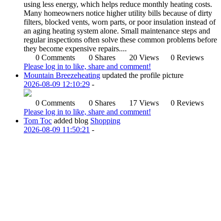
using less energy, which helps reduce monthly heating costs.
Many homeowners notice higher utility bills because of dirty
filters, blocked vents, worn parts, or poor insulation instead of
an aging heating system alone. Small maintenance steps and
regular inspections often solve these common problems before
they become expensive repairs....
0 Comments
0 Shares
20 Views
0 Reviews
Please log in to like, share and comment!
Mountain Breezeheating
updated the profile picture
2026-08-09 12:10:29
-
0 Comments
0 Shares
17 Views
0 Reviews
Please log in to like, share and comment!
Tom Toc
added blog
Shopping
2026-08-09 11:50:21
-