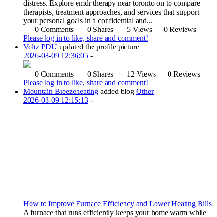
distress. Explore emdr therapy near toronto on to compare
therapists, treatment approaches, and services that support
your personal goals in a confidential and...
0 Comments
0 Shares
5 Views
0 Reviews
Please log in to like, share and comment!
Voltz PDU
updated the profile picture
2026-08-09 12:36:05
-
0 Comments
0 Shares
12 Views
0 Reviews
Please log in to like, share and comment!
Mountain Breezeheating
added blog
Other
2026-08-09 12:15:13
-
How to Improve Furnace Efficiency and Lower Heating Bills
A furnace that runs efficiently keeps your home warm while