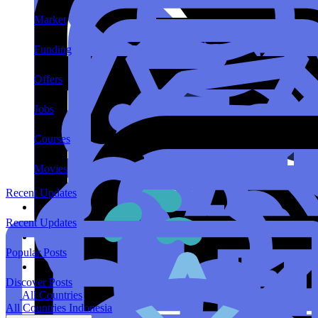
Market
Funding
Offers
Jobs
Courses
Movies
Recent Updates
Recent Updates
Popular Posts
Discover Posts
All Countries
All Countries
Indonesia