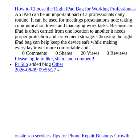
How to Choose the Right iPad Bag for Working Professionals
An iPad can be an important part of a professionals daily
routine. It can be used for meetings presentations note taking
communication travel and managing work tasks. Because an
iPad is often carried from one location to another it needs
proper protection and convenient storage. Choosing the right
iPad bag can help keep the device safe while making
everyday travel more comfortable and...
0 Comments
0 Shares
20 Views
0 Reviews
Please log in to like, share and comment!
Pr Silo
added blog
Other
2026-08-09 09:55:27
-
onsite seo services Tips for Phone Repair Business Growth