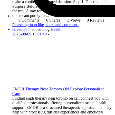
make a confident, informed decision. Step 1: Determine the
Purpose Before anything else, decide how you'll primarily use
the tray. A tray for daily serving needs different features than
one meant purely for...
0 Comments
0 Shares
3 Views
0 Reviews
Please log in to like, share and comment!
Green Path
added blog
Health
2026-08-09 13:01:49
-
EMDR Therapy Near Toronto ON Explore Personalized
Care
Finding emdr therapy near toronto on can connect you with
qualified professionals offering personalized mental health
support. EMDR is a structured therapeutic approach that may
help with processing difficult experiences and emotional