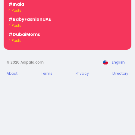
#India
4 Posts
#BabyFashionUAE
4 Posts
#DubaiMoms
4 Posts
© 2026 Adipala.com
English
About
Terms
Privacy
Directory