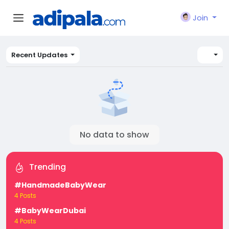
Join
Recent Updates
No data to show
Trending
#HandmadeBabyWear
4 Posts
#BabyWearDubai
4 Posts