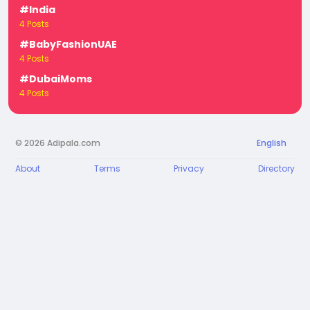
#India
4 Posts
#BabyFashionUAE
4 Posts
#DubaiMoms
4 Posts
© 2026 Adipala.com
English
About
Terms
Privacy
Directory