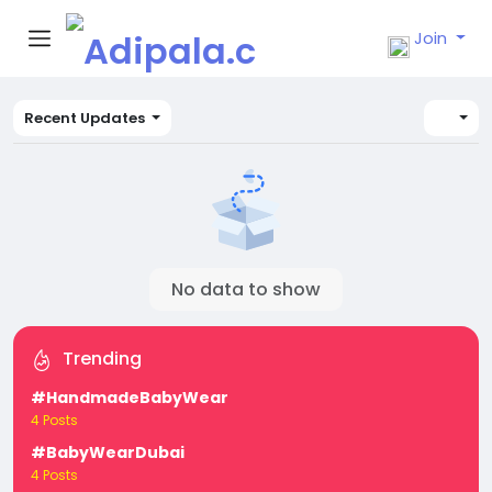
Join
Recent Updates
No data to show
Trending
#HandmadeBabyWear
4 Posts
#BabyWearDubai
4 Posts