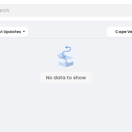
nt Updates
Cape V
No data to show