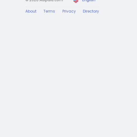
About
Terms
Privacy
Directory