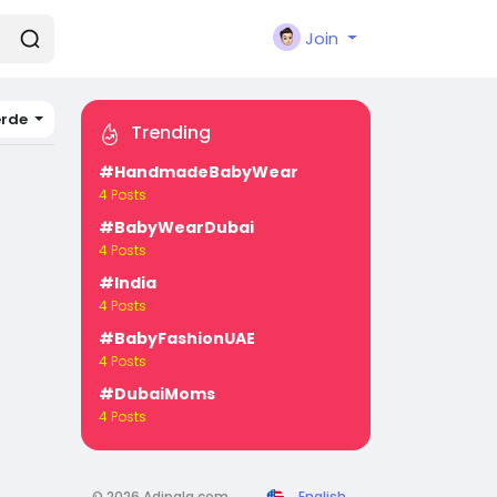
Join
erde
Trending
#HandmadeBabyWear
4 Posts
#BabyWearDubai
4 Posts
#India
4 Posts
#BabyFashionUAE
4 Posts
#DubaiMoms
4 Posts
© 2026 Adipala.com
English