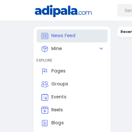
Rece
News Feed
Mine
EXPLORE
Pages
Groups
Events
Reels
Blogs