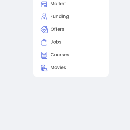
Market
Funding
Offers
Jobs
Courses
Movies